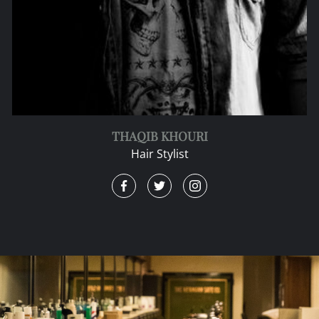
THAQIB KHOURI
Hair Stylist