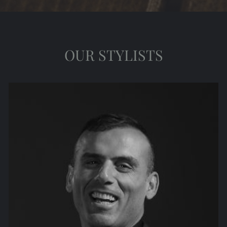
OUR STYLISTS