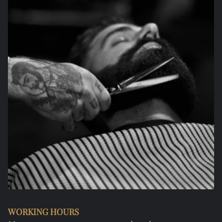
WORKING HOURS