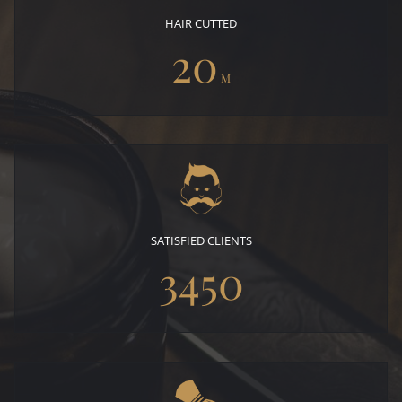
HAIR CUTTED
20
M
SATISFIED CLIENTS
3450