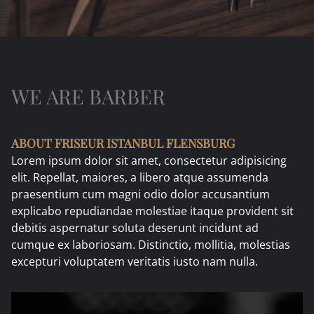
WE ARE BARBER
ABOUT
FRISEUR ISTANBUL FLENSBURG
Lorem ipsum dolor sit amet, consectetur adipisicing
elit. Repellat, maiores, a libero atque assumenda
praesentium cum magni odio dolor accusantium
explicabo repudiandae molestiae itaque provident sit
debitis aspernatur soluta deserunt incidunt ad
cumque ex laboriosam. Distinctio, mollitia, molestias
excepturi voluptatem veritatis iusto nam nulla.