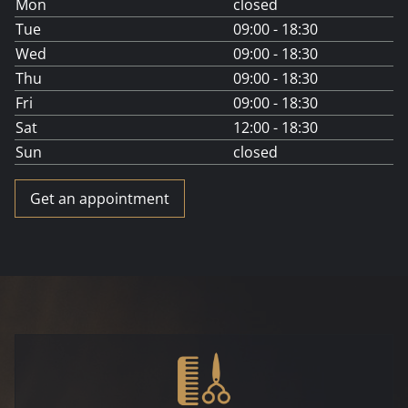
Mon
closed
Tue
09:00 - 18:30
Wed
09:00 - 18:30
Thu
09:00 - 18:30
Fri
09:00 - 18:30
Sat
12:00 - 18:30
Sun
closed
Get an appointment