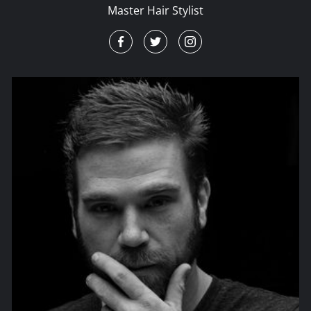
Master Hair Stylist