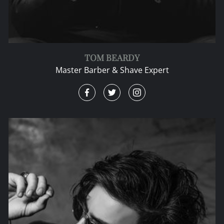
TOM BEARDY
Master Barber & Shave Expert