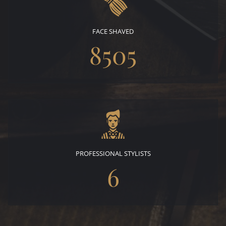
FACE SHAVED
8505
PROFESSIONAL STYLISTS
6