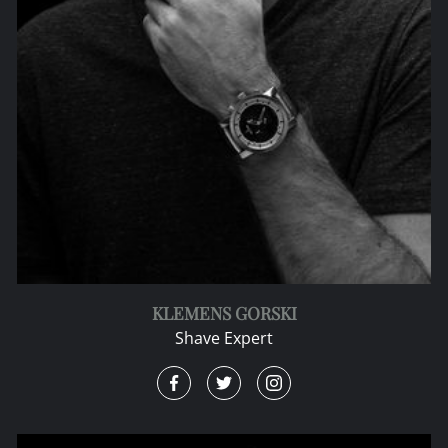
KLEMENS GORSKI
Shave Expert