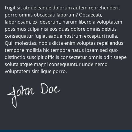
Fugit sit atque eaque dolorum autem reprehenderit
porro omnis obcaecati laborum? Obcaecati,
laboriosam, ex, deserunt, harum libero a voluptatem
possimus culpa nisi eos quas dolore omnis debitis
consequatur fugiat eaque nostrum excepturi nulla.
Qui, molestias, nobis dicta enim voluptas repellendus
tempore mollitia hic tempora natus ipsam sed quo
distinctio suscipit officiis consectetur omnis odit saepe
soluta atque magni consequuntur unde nemo
voluptatem similique porro.