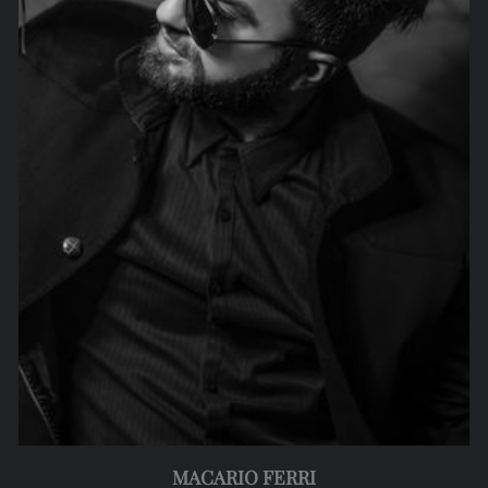
MACARIO FERRI