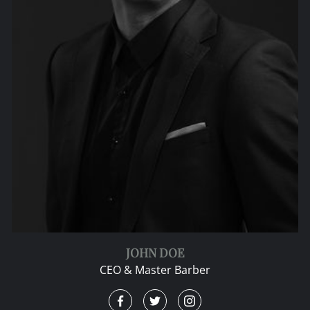
JOHN DOE
CEO & Master Barber