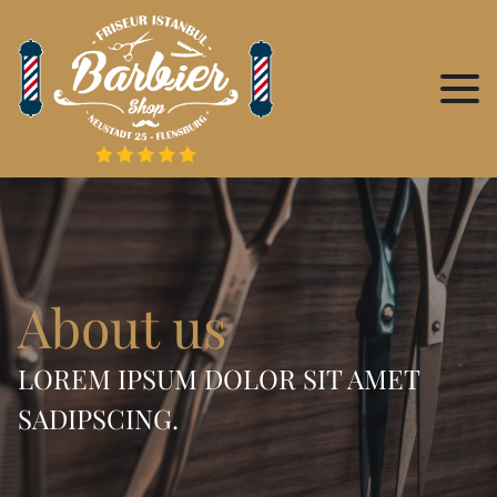
About us
LOREM IPSUM DOLOR SIT AMET
SADIPSCING.