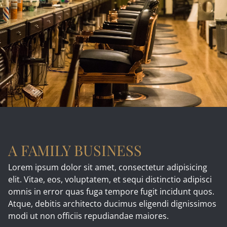
A FAMILY BUSINESS
Lorem ipsum dolor sit amet, consectetur adipisicing
elit. Vitae, eos, voluptatem, et sequi distinctio adipisci
omnis in error quas fuga tempore fugit incidunt quos.
Atque, debitis architecto ducimus eligendi dignissimos
modi ut non officiis repudiandae maiores.