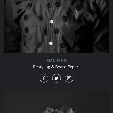
MAX FURY
Restyling & Beard Expert